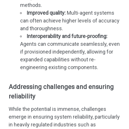
methods.
Improved quality:
Multi-agent systems
can often achieve higher levels of accuracy
and thoroughness.
Interoperability and future-proofing:
Agents can communicate seamlessly, even
if provisioned independently, allowing for
expanded capabilities without re-
engineering existing components.
Addressing challenges and ensuring
reliability
While the potential is immense, challenges
emerge in ensuring system reliability, particularly
in heavily regulated industries such as