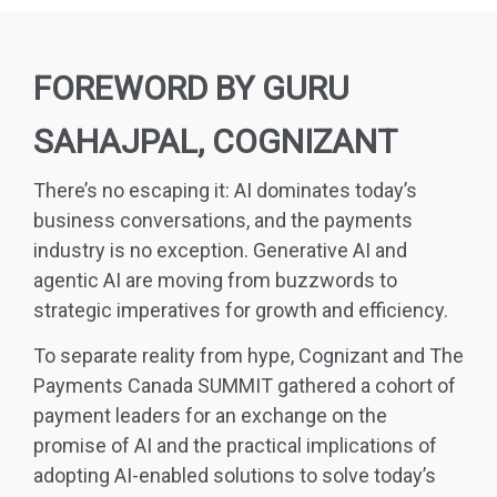
FOREWORD BY GURU
SAHAJPAL, COGNIZANT
There’s no escaping it: AI dominates today’s
business conversations, and the payments
industry is no exception. Generative AI and
agentic AI are moving from buzzwords to
strategic imperatives for growth and efficiency.
To separate reality from hype, Cognizant and The
Payments Canada SUMMIT gathered a cohort of
payment leaders for an exchange on the
promise of AI and the practical implications of
adopting AI-enabled solutions to solve today’s