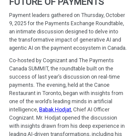
FUTURE OF PAYMENTS
Payment leaders gathered on Thursday, October
9, 2025 for the Payments Exchange Roundtable,
an intimate discussion designed to delve into
the transformative impact of generative AI and
agentic AI on the payment ecosystem in Canada.
Co-hosted by Cognizant and The Payments
Canada SUMMIT, the roundtable built on the
success of last year’s discussion on real-time
payments. The evening, held at the Canoe
Restaurant in Toronto, began with insights from
one of the world’s leading minds in artificial
intelligence,
Babak Hodjat
, Chief AI Officer
Cognizant. Mr. Hodjat opened the discussion
with insights drawn from his deep experience in
leading AI-driven transformations, including his