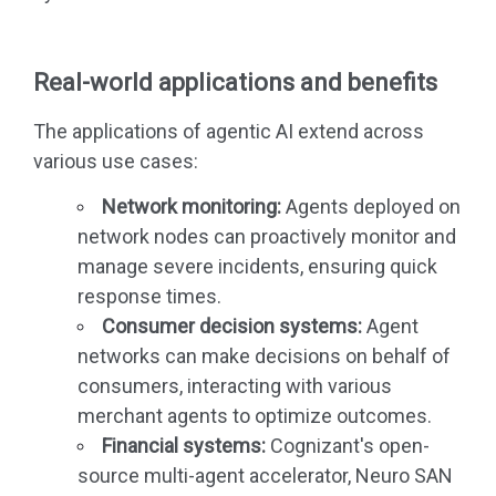
Real-world applications and benefits
The applications of agentic AI extend across
various use cases:
Network monitoring:
Agents deployed on
network nodes can proactively monitor and
manage severe incidents, ensuring quick
response times.
Consumer decision systems:
Agent
networks can make decisions on behalf of
consumers, interacting with various
merchant agents to optimize outcomes.
Financial systems:
Cognizant's open-
source multi-agent accelerator, Neuro SAN