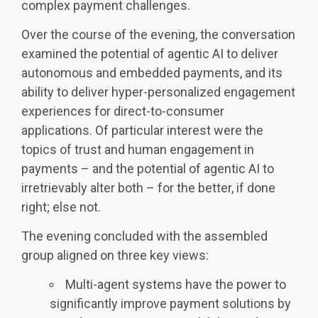
complex payment challenges.
Over the course of the evening, the conversation
examined the potential of agentic AI to deliver
autonomous and embedded payments, and its
ability to deliver hyper-personalized engagement
experiences for direct-to-consumer
applications. Of particular interest were the
topics of trust and human engagement in
payments – and the potential of agentic AI to
irretrievably alter both – for the better, if done
right; else not.
The evening concluded with the assembled
group aligned on three key views:
Multi-agent systems have the power to
significantly improve payment solutions by