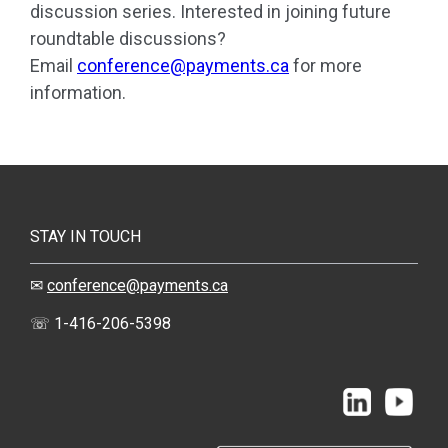
discussion series.
Interested in joining future
roundtable discussions?
Email
conference@payments.ca
for more
information.
STAY IN TOUCH
✉
conference@payments.ca
☏ 1-416-206-5398