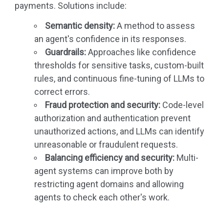
payments. Solutions include:
Semantic density:
A method to assess
an agent's confidence in its responses.
Guardrails:
Approaches like confidence
thresholds for sensitive tasks, custom-built
rules, and continuous fine-tuning of LLMs to
correct errors.
Fraud protection and security:
Code-level
authorization and authentication prevent
unauthorized actions, and LLMs can identify
unreasonable or fraudulent requests.
Balancing efficiency and security:
Multi-
agent systems can improve both by
restricting agent domains and allowing
agents to check each other's work.