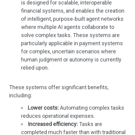
is designed for scalable, interoperable
financial systems, and enables the creation
of intelligent, purpose-built agent networks
where multiple AI agents collaborate to
solve complex tasks. These systems are
particularly applicable in payment systems
for complex, uncertain scenarios where
human judgment or autonomy is currently
relied upon.
These systems offer significant benefits,
including:
Lower costs:
Automating complex tasks
reduces operational expenses.
Increased efficiency:
Tasks are
completed much faster than with traditional