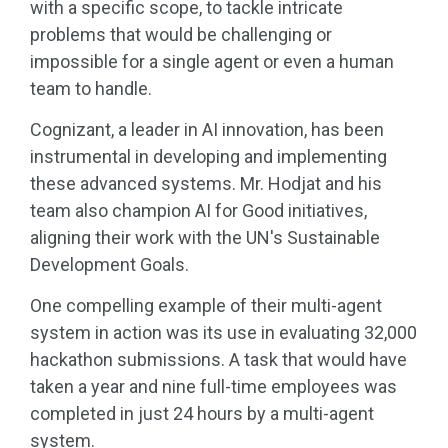
with a specific scope, to tackle intricate
problems that would be challenging or
impossible for a single agent or even a human
team to handle.
Cognizant, a leader in AI innovation, has been
instrumental in developing and implementing
these advanced systems. Mr. Hodjat and his
team also champion AI for Good initiatives,
aligning their work with the UN's Sustainable
Development Goals.
One compelling example of their multi-agent
system in action was its use in evaluating 32,000
hackathon submissions. A task that would have
taken a year and nine full-time employees was
completed in just 24 hours by a multi-agent
system.