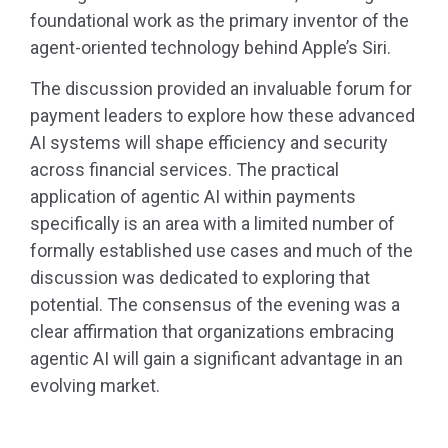
foundational work as the primary inventor of the
agent-oriented technology behind Apple’s Siri.
The discussion provided an invaluable forum for
payment leaders to explore how these advanced
AI systems will shape efficiency and security
across financial services. The practical
application of agentic AI within payments
specifically is an area with a limited number of
formally established use cases and much of the
discussion was dedicated to exploring that
potential. The consensus of the evening was a
clear affirmation that organizations embracing
agentic AI will gain a significant advantage in an
evolving market.