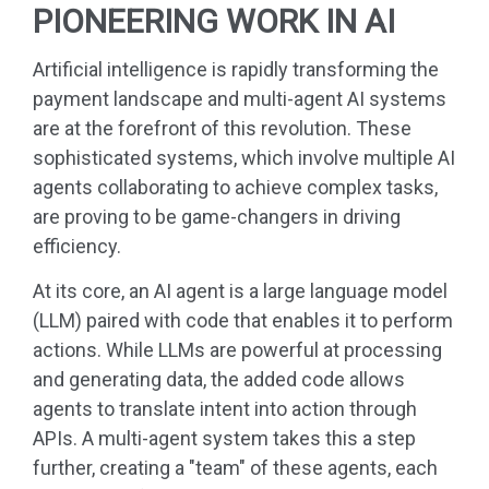
PIONEERING WORK IN AI
Artificial intelligence is rapidly transforming the
payment landscape and multi-agent AI systems
are at the forefront of this revolution. These
sophisticated systems, which involve multiple AI
agents collaborating to achieve complex tasks,
are proving to be game-changers in driving
efficiency.
At its core, an AI agent is a large language model
(LLM) paired with code that enables it to perform
actions. While LLMs are powerful at processing
and generating data, the added code allows
agents to translate intent into action through
APIs. A multi-agent system takes this a step
further, creating a "team" of these agents, each