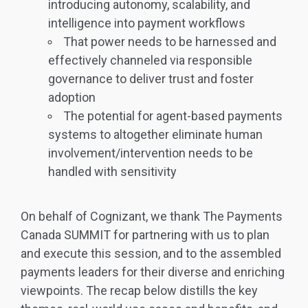
introducing autonomy, scalability, and
intelligence into payment workflows
That power needs to be harnessed and
effectively channeled via responsible
governance to deliver trust and foster
adoption
The potential for agent-based payments
systems to altogether eliminate human
involvement/intervention needs to be
handled with sensitivity
On behalf of Cognizant, we thank The Payments
Canada SUMMIT for partnering with us to plan
and execute this session, and to the assembled
payments leaders for their diverse and enriching
viewpoints. The recap below distills the key