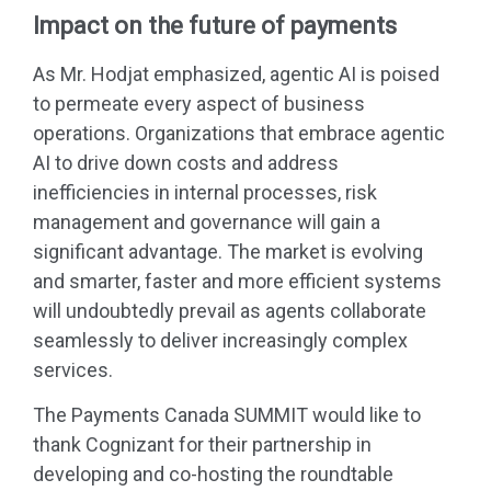
Impact on the future of payments
As Mr. Hodjat emphasized, agentic AI is poised
to permeate every aspect of business
operations. Organizations that embrace agentic
AI to drive down costs and address
inefficiencies in internal processes, risk
management and governance will gain a
significant advantage. The market is evolving
and smarter, faster and more efficient systems
will undoubtedly prevail as agents collaborate
seamlessly to deliver increasingly complex
services.
The Payments Canada SUMMIT would like to
thank Cognizant for their partnership in
developing and co-hosting the roundtable