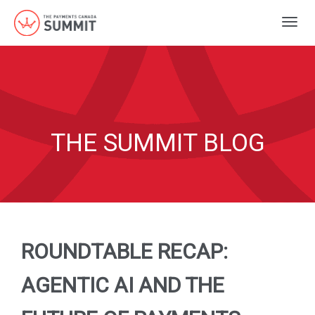
Togg
navig
THE SUMMIT BLOG
ROUNDTABLE RECAP:
AGENTIC AI AND THE