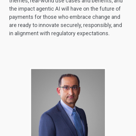
themes, real-world use cases and benefits, and
the impact agentic AI will have on the future of
payments for those who embrace change and
are ready to innovate securely, responsibly, and
in alignment with regulatory expectations.