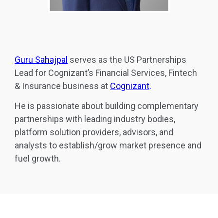
Guru Sahajpal
serves as the US Partnerships
Lead for Cognizant’s Financial Services, Fintech
& Insurance business at
Cognizant
.
He is passionate about building complementary
partnerships with leading industry bodies,
platform solution providers, advisors, and
analysts to establish/grow market presence and
fuel growth.