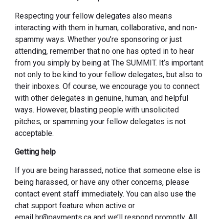
Respecting your fellow delegates also means
interacting with them in human, collaborative, and non-
spammy ways. Whether you’re sponsoring or just
attending, remember that no one has opted in to hear
from you simply by being at The SUMMIT. It’s important
not only to be kind to your fellow delegates, but also to
their inboxes. Of course, we encourage you to connect
with other delegates in genuine, human, and helpful
ways. However, blasting people with unsolicited
pitches, or spamming your fellow delegates is not
acceptable.
Getting help
If you are being harassed, notice that someone else is
being harassed, or have any other concerns, please
contact event staff immediately. You can also use the
chat support feature when active or
email hr@payments.ca and we’ll respond promptly. All