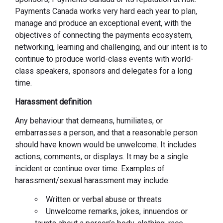
Payments Canada works very hard each year to plan,
manage and produce an exceptional event, with the
objectives of connecting the payments ecosystem,
networking, learning and challenging, and our intent is to
continue to produce world-class events with world-
class speakers, sponsors and delegates for a long
time.
Harassment definition
Any behaviour that demeans, humiliates, or
embarrasses a person, and that a reasonable person
should have known would be unwelcome. It includes
actions, comments, or displays. It may be a single
incident or continue over time. Examples of
harassment/sexual harassment may include:
Written or verbal abuse or threats
Unwelcome remarks, jokes, innuendos or