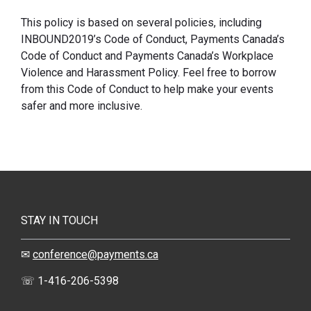
This policy is based on several policies, including
INBOUND2019’s Code of Conduct, Payments Canada’s
Code of Conduct and Payments Canada’s Workplace
Violence and Harassment Policy. Feel free to borrow
from this Code of Conduct to help make your events
safer and more inclusive.
STAY IN TOUCH
✉
conference@payments.ca
☏ 1-416-206-5398