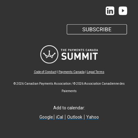
Code of Conduct
|
Payments Canada
|
Legal Terms
© 2026 Canadian Payments Association / © 2026 Association Canadienne des
Paiements
Add to calendar:
Google
iCal
Outlook
Yahoo