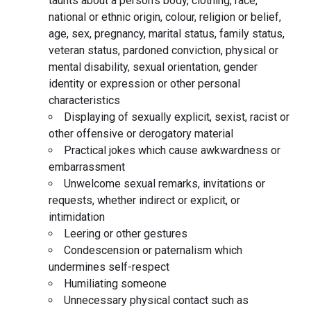
taunts about a person’s body, clothing, race,
national or ethnic origin, colour, religion or belief,
age, sex, pregnancy, marital status, family status,
veteran status, pardoned conviction, physical or
mental disability, sexual orientation, gender
identity or expression or other personal
characteristics
Displaying of sexually explicit, sexist, racist or
other offensive or derogatory material
Practical jokes which cause awkwardness or
embarrassment
Unwelcome sexual remarks, invitations or
requests, whether indirect or explicit, or
intimidation
Leering or other gestures
Condescension or paternalism which
undermines self-respect
Humiliating someone
Unnecessary physical contact such as