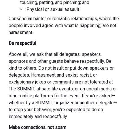
touching, patting, and pinching; and
Physical or sexual assault
Consensual banter or romantic relationships, where the
people involved agree with what is happening, are not
harassment.
Be respectful
Above all, we ask that all delegates, speakers,
sponsors and other guests behave respectfully. Be
kind to others. Do not insult or put down speakers or
delegates. Harassment and sexist, racist, or
exclusionary jokes or comments are not tolerated at
The SUMMIT, at satellite events, or on social media or
other online platforms for the event. If you’re asked—
whether by a SUMMIT organizer or another delegate—
to stop your behavior, you’re expected to do so
immediately and respectfully.
Make connections, not spam