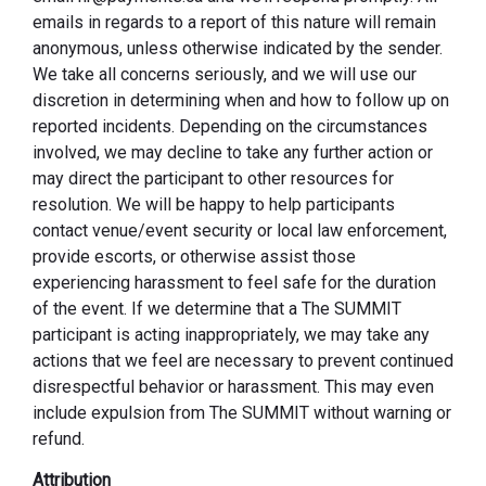
emails in regards to a report of this nature will remain
anonymous, unless otherwise indicated by the sender.
We take all concerns seriously, and we will use our
discretion in determining when and how to follow up on
reported incidents. Depending on the circumstances
involved, we may decline to take any further action or
may direct the participant to other resources for
resolution. We will be happy to help participants
contact venue/event security or local law enforcement,
provide escorts, or otherwise assist those
experiencing harassment to feel safe for the duration
of the event. If we determine that a The SUMMIT
participant is acting inappropriately, we may take any
actions that we feel are necessary to prevent continued
disrespectful behavior or harassment. This may even
include expulsion from The SUMMIT without warning or
refund.
Attribution