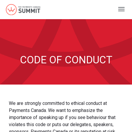
Togg
navig
CODE OF CONDUCT
We are strongly committed to ethical conduct at
Payments Canada. We want to emphasize the
importance of speaking up if you see behaviour that
violates this code or puts our delegates, speakers,
sponsors, Payments Canada or its reputation at risk.