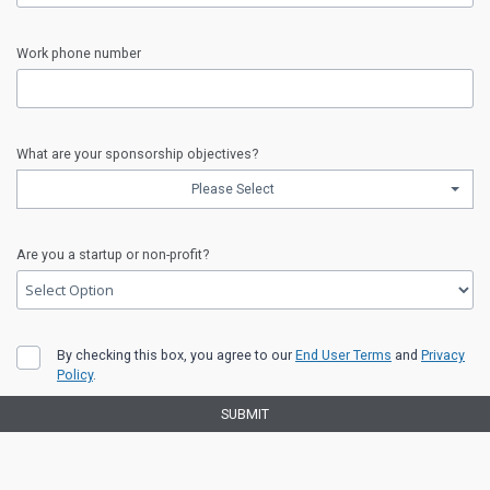
input
Organization
Work phone number
error
input
Work
What are your sponsorship objectives?
phone
Please Select
number
error
input
What
Are you a startup or non-profit?
are
your
sponsorship
objectives?
input
error
Are
By checking this box, you agree to our
End User Terms
and
Privacy
you
Policy
.
a
startup
SUBMIT
or
non-
profit?
Legal
error