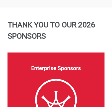
agreement
error
Submit
error
THANK YOU TO OUR 2026
SPONSORS