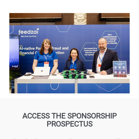
ACCESS THE SPONSORSHIP
PROSPECTUS