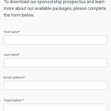
To download our sponsorship prospectus and learn
more about our available packages, please complete
the form below.
First name*
input
First
Last name*
name
error
input
Last
Email address*
name
error
input
Email
Organization *
address
error