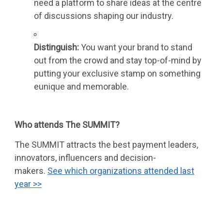
need a platform to share ideas at the centre
of discussions shaping our industry.
Distinguish:
You want your brand to stand
out from the crowd and stay top-of-mind by
putting your exclusive stamp on something
eunique and memorable.
Who attends The SUMMIT?
The SUMMIT attracts the best payment leaders,
innovators, influencers and decision-
makers.
See
which organizations
attended last
year
>>