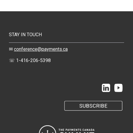
STAY IN TOUCH
✉
conference@payments.ca
☏ 1-416-206-5398