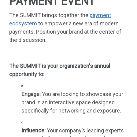
PAYMENT EVENT
The SUMMIT brings together the
payment
ecosystem
to empower a new era of modern
payments. Position your brand at the center of
the discussion.
The SUMMIT is your organization's annual
opportunity to:
Engage:
You are looking to showcase your
brand in an interactive space designed
specifically for networking and exposure.
Influence:
Your company’s leading experts