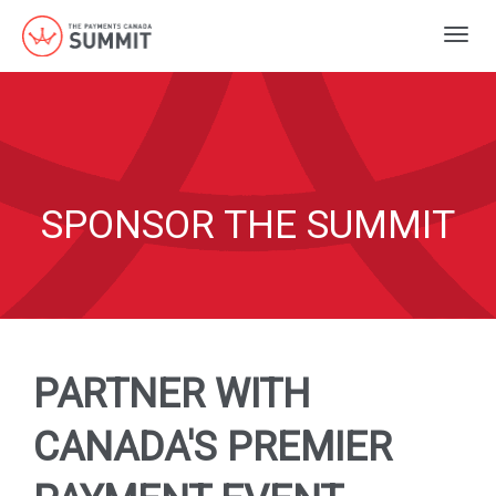
Togg
navig
SPONSOR THE SUMMIT
PARTNER WITH
CANADA'S PREMIER