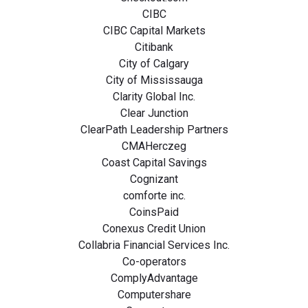
CIBC
CIBC Capital Markets
Citibank
City of Calgary
City of Mississauga
Clarity Global Inc.
Clear Junction
ClearPath Leadership Partners
CMAHerczeg
Coast Capital Savings
Cognizant
comforte inc.
CoinsPaid
Conexus Credit Union
Collabria Financial Services Inc.
Co-operators
ComplyAdvantage
Computershare