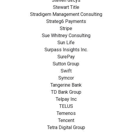
Steven Gircys
Stewart Title
Stradigem Management Consulting
Strateg6 Payments
Stripe
Sue Whitney Consulting
Sun Life
Surpass Insights Inc.
SurePay
Sutton Group
Swift
Symcor
Tangerine Bank
TD Bank Group
Telpay Inc
TELUS
Temenos
Tencent
Tetra Digital Group