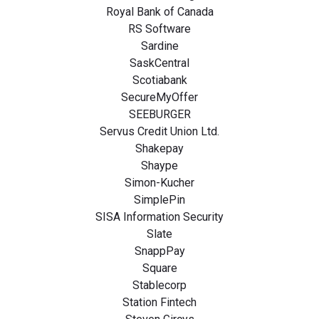
Royal Bank of Canada
RS Software
Sardine
SaskCentral
Scotiabank
SecureMyOffer
SEEBURGER
Servus Credit Union Ltd.
Shakepay
Shaype
Simon-Kucher
SimplePin
SISA Information Security
Slate
SnappPay
Square
Stablecorp
Station Fintech