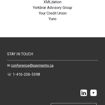
XMLdation
Yorkbrar Advisory Group
Your Credit Union
Yuno
STAY IN TOUCH
✉
conference@payments.ca
☏ 1-416-206-5398