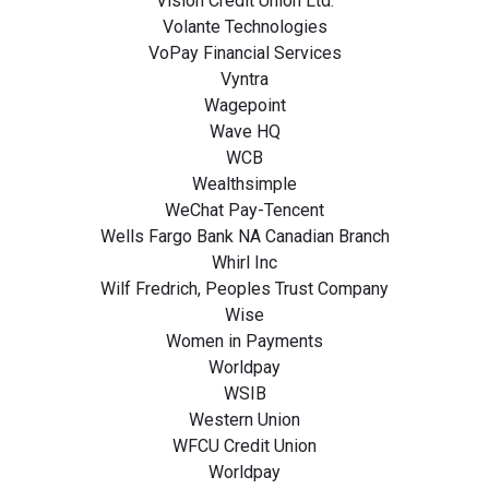
Vision Credit Union Ltd.
Volante Technologies
VoPay Financial Services
Vyntra
Wagepoint
Wave HQ
WCB
Wealthsimple
WeChat Pay-Tencent
Wells Fargo Bank NA Canadian Branch
Whirl Inc
Wilf Fredrich, Peoples Trust Company
Wise
Women in Payments
Worldpay
WSIB
Western Union
WFCU Credit Union
Worldpay