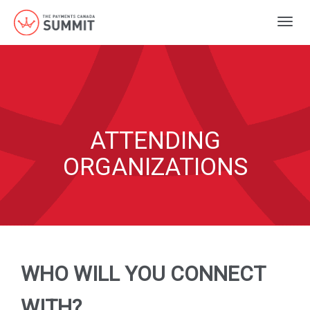
Togg
navig
ATTENDING
ORGANIZATIONS
WHO WILL YOU CONNECT
WITH?