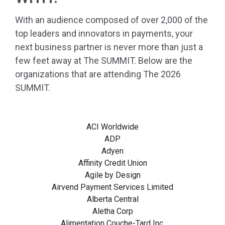
With an audience composed of over 2,000 of the
top leaders and innovators in payments, your
next business partner is never more than just a
few feet away at The SUMMIT. Below are the
organizations that are attending The 2026
SUMMIT.
ACI Worldwide
ADP
Adyen
Affinity Credit Union
Agile by Design
Airvend Payment Services Limited
Alberta Central
Aletha Corp
Alimentation Couche-Tard Inc.