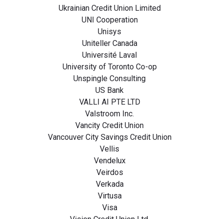
Ukrainian Credit Union Limited
UNI Cooperation
Unisys
Uniteller Canada
Université Laval
University of Toronto Co-op
Unspingle Consulting
US Bank
VALLI AI PTE LTD
Valstroom Inc.
Vancity Credit Union
Vancouver City Savings Credit Union
Vellis
Vendelux
Veirdos
Verkada
Virtusa
Visa