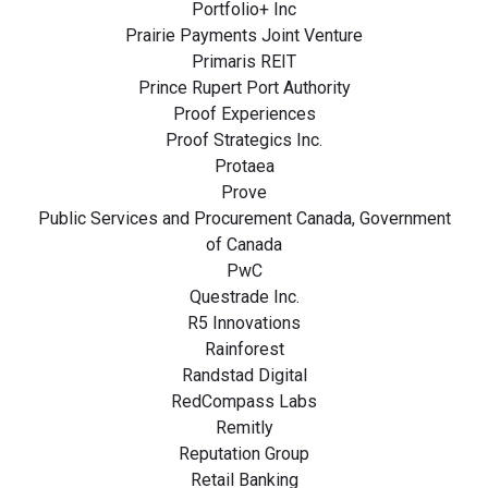
Portfolio+ Inc
Prairie Payments Joint Venture
Primaris REIT
Prince Rupert Port Authority
Proof Experiences
Proof Strategics Inc.
Protaea
Prove
Public Services and Procurement Canada, Government
of Canada
PwC
Questrade Inc.
R5 Innovations
Rainforest
Randstad Digital
RedCompass Labs
Remitly
Reputation Group
Retail Banking