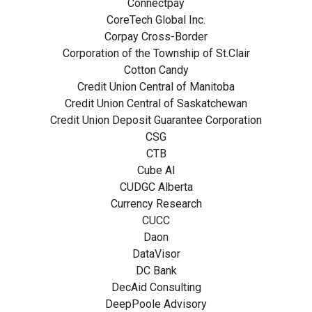
Connectpay
CoreTech Global Inc.
Corpay Cross-Border
Corporation of the Township of St.Clair
Cotton Candy
Credit Union Central of Manitoba
Credit Union Central of Saskatchewan
Credit Union Deposit Guarantee Corporation
CSG
CTB
Cube AI
CUDGC Alberta
Currency Research
CUCC
Daon
DataVisor
DC Bank
DecAid Consulting
DeepPoole Advisory