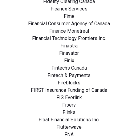
Fidelity Clearing Canada
Ficanex Services
Fime
Financial Consumer Agency of Canada
Finance Monetreal
Financial Technology Frontiers Inc.
Finastra
Finavator
Finix
Fintechs Canada
Fintech & Payments
Fireblocks
FIRST Insurance Funding of Canada
FIS Everlink
Fiserv
Flinks
Float Financial Solutions Inc.
Flutterwave
FNA