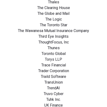
Thales
The Clearing House
The Globe and Mail
The Logic
The Toronto Star
The Wawanesa Mutual Insurance Company
Third Eye Insights
ThoughtFocus, Inc
Thunes
Toronto Global
Torys LLP
Trace Financial
Trader Corporation
Traild Software
TransUnion
TrendAI
Truvo Cyber
Tuhk Inc.
UK Finance