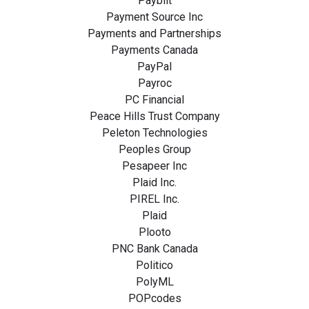
Paybilt
Payment Source Inc
Payments and Partnerships
Payments Canada
PayPal
Payroc
PC Financial
Peace Hills Trust Company
Peleton Technologies
Peoples Group
Pesapeer Inc
Plaid Inc.
PIREL Inc.
Plaid
Plooto
PNC Bank Canada
Politico
PolyML
POPcodes