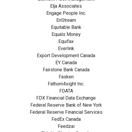
Elja Associates
Engage People Inc.
EnStream
Equitable Bank
Equals Money
Equifax
Everlink
Export Development Canada
EY Canada
Fairstone Bank Canada
Fasken
Fathom4sight Inc.
FDATA
FDX Financial Data Exchange
Federal Reserve Bank of New York
Federal Reserve Financial Services
FedEx Canada
Feedzai