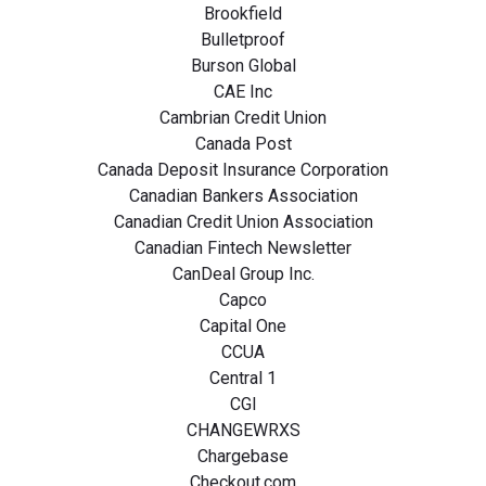
Brookfield
Bulletproof
Burson Global
CAE Inc
Cambrian Credit Union
Canada Post
Canada Deposit Insurance Corporation
Canadian Bankers Association
Canadian Credit Union Association
Canadian Fintech Newsletter
CanDeal Group Inc.
Capco
Capital One
CCUA
Central 1
CGI
CHANGEWRXS
Chargebase
Checkout.com