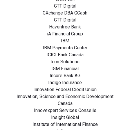
GTT Digital
GXchange DBA GCash
GTT Digital
Haventree Bank
iA Financial Group
IBM
IBM Payments Center
ICICI Bank Canada
Icon Solutions
IGM Financial
Incore Bank AG
Indigo Insurance
Innovation Federal Credit Union
Innovation, Science and Economic Development
Canada
Innovexpert Services Conseils
Insight Global
Institute of International Finance