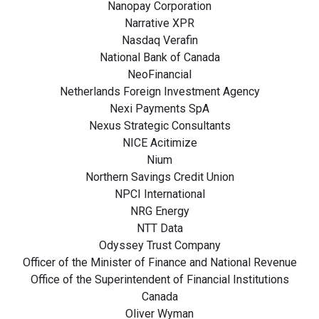
Nanopay Corporation
Narrative XPR
Nasdaq Verafin
National Bank of Canada
NeoFinancial
Netherlands Foreign Investment Agency
Nexi Payments SpA
Nexus Strategic Consultants
NICE Acitimize
Nium
Northern Savings Credit Union
NPCI International
NRG Energy
NTT Data
Odyssey Trust Company
Officer of the Minister of Finance and National Revenue
Office of the Superintendent of Financial Institutions
Canada
Oliver Wyman