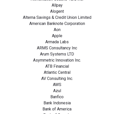
Allpay
Alogent
Alterna Savings & Credit Union Limited
American Banknote Corporation
Aon
Apple
Armada Labs
ARMS Consultancy Inc
Arum Systems LTD
Asymmetric Innovation Inc.
ATB Financial
Atlantic Central
AV Consulting Inc.
AWS
Azul
Banfico
Bank Indonesia
Bank of America