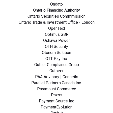
Ondato
Ontario Financing Authority
Ontario Securities Commmission
Ontario Trade & Investment Office - London
OpenText
Optimus SBR
Oshawa Power
OTH Security
Otonom Solution
OTT Pay Inc.
Outlier Compliance Group
Outseer
PAA Advisory | Conseils
Parallel Partners Canada Inc.
Paramount Commerce
Paxos
Payment Source Inc
PaymentEvolution