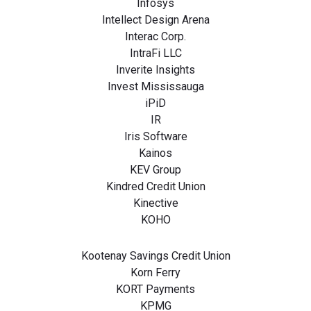
Infosys
Intellect Design Arena
Interac Corp.
IntraFi LLC
Inverite Insights
Invest Mississauga
iPiD
IR
Iris Software
Kainos
KEV Group
Kindred Credit Union
Kinective
KOHO
Kootenay Savings Credit Union
Korn Ferry
KORT Payments
KPMG