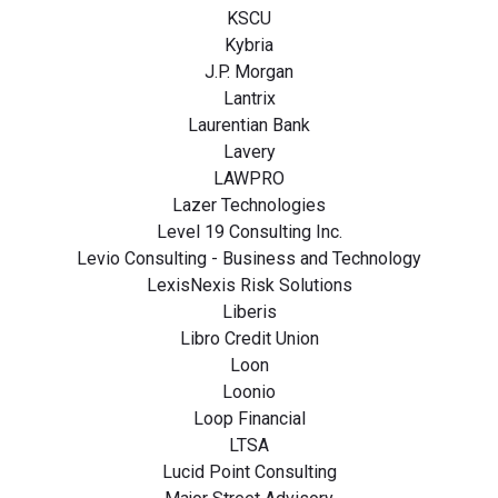
KSCU
Kybria
J.P. Morgan
Lantrix
Laurentian Bank
Lavery
LAWPRO
Lazer Technologies
Level 19 Consulting Inc.
Levio Consulting - Business and Technology
LexisNexis Risk Solutions
Liberis
Libro Credit Union
Loon
Loonio
Loop Financial
LTSA
Lucid Point Consulting