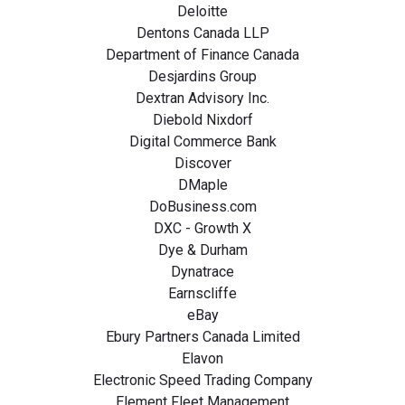
Deloitte
Dentons Canada LLP
Department of Finance Canada
Desjardins Group
Dextran Advisory Inc.
Diebold Nixdorf
Digital Commerce Bank
Discover
DMaple
DoBusiness.com
DXC - Growth X
Dye & Durham
Dynatrace
Earnscliffe
eBay
Ebury Partners Canada Limited
Elavon
Electronic Speed Trading Company
Element Fleet Management