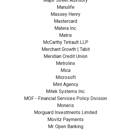
Major Street Advisory
Manulife
Massey Henry
Mastercard
Matera Inc.
Matrix
McCarthy Tetrault LLP
Merchant Growth | Tabit
Meridian Credit Union
Metrolinx
Mica
Microsoft
Mint Agency
Mitek Systems Inc.
MOF - Financial Services Policy Division
Moneris
Morguard Investments Limited
Movitz Payments
Mr. Open Banking