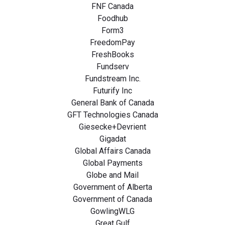
FNF Canada
Foodhub
Form3
FreedomPay
FreshBooks
Fundserv
Fundstream Inc.
Futurify Inc
General Bank of Canada
GFT Technologies Canada
Giesecke+Devrient
Gigadat
Global Affairs Canada
Global Payments
Globe and Mail
Government of Alberta
Government of Canada
GowlingWLG
Great Gulf