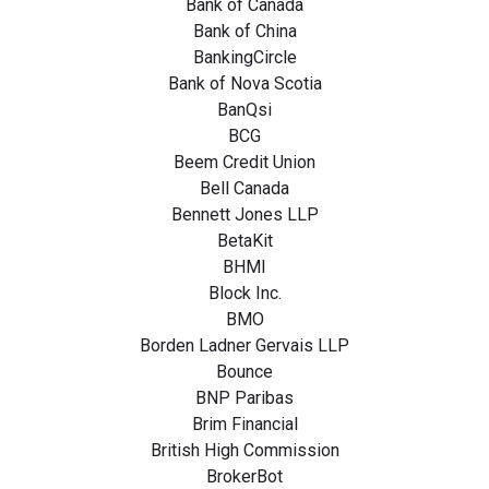
Bank of Canada
Bank of China
BankingCircle
Bank of Nova Scotia
BanQsi
BCG
Beem Credit Union
Bell Canada
Bennett Jones LLP
BetaKit
BHMI
Block Inc.
BMO
Borden Ladner Gervais LLP
Bounce
BNP Paribas
Brim Financial
British High Commission
BrokerBot