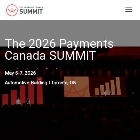
Togg
navig
The 2026 Payments
Canada SUMMIT
May 5-7, 2026
Automotive Building I Toronto, ON