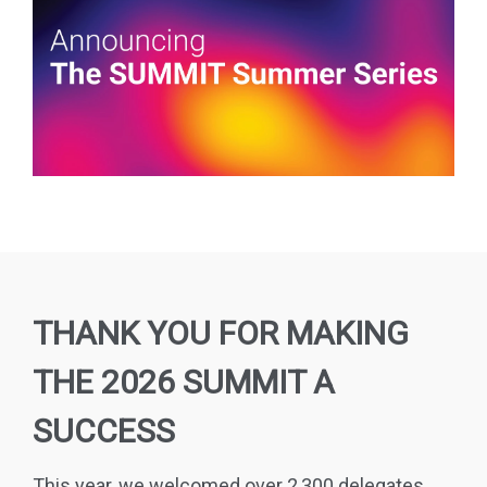
THANK YOU FOR MAKING
THE 2026 SUMMIT A
SUCCESS
This year, we welcomed over 2,300 delegates