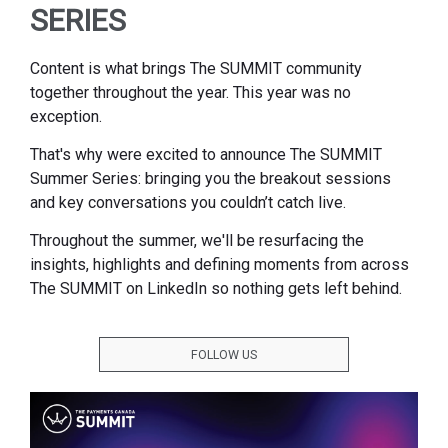
SERIES
Content is what brings The SUMMIT community
together throughout the year. This year was no
exception.
That's why were excited to announce The SUMMIT
Summer Series: bringing you the breakout sessions
and key conversations you couldn’t catch live.
Throughout the summer, we'll be resurfacing the
insights, highlights and defining moments from across
The SUMMIT on LinkedIn so nothing gets left behind.
FOLLOW US