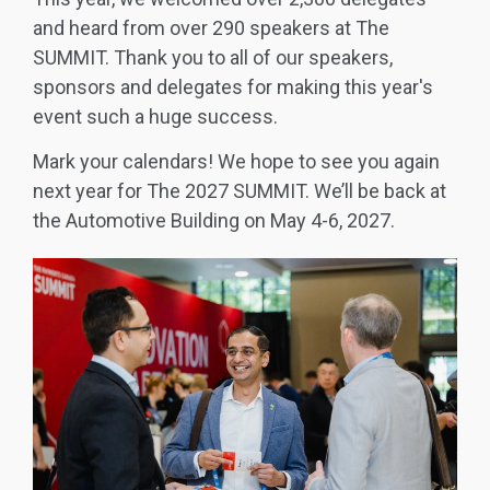
and heard from over 290 speakers at The
SUMMIT. Thank you to all of our speakers,
sponsors and delegates for making this year's
event such a huge success.
Mark your calendars! We hope to see you again
next year for The 2027 SUMMIT. We’ll be back at
the Automotive Building on May 4-6, 2027.