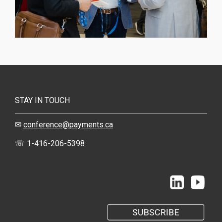
STAY IN TOUCH
✉
conference@payments.ca
☏ 1-416-206-5398