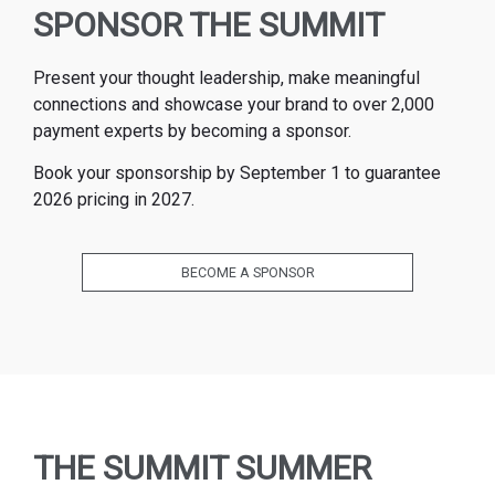
SPONSOR THE SUMMIT
Present your thought leadership, make meaningful
connections and showcase your brand to over 2,000
payment experts by becoming a sponsor.
Book your sponsorship by September 1 to guarantee
2026 pricing in 2027.
BECOME A SPONSOR
THE SUMMIT SUMMER